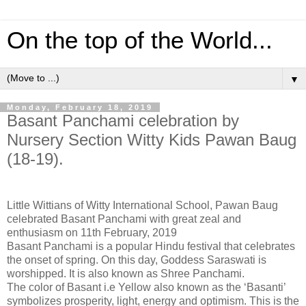
On the top of the World...
▼
Monday, February 18, 2019
Basant Panchami celebration by
Nursery Section Witty Kids Pawan Baug
(18-19).
Little Wittians of Witty International School, Pawan Baug
celebrated Basant Panchami with great zeal and
enthusiasm on 11th February, 2019
Basant Panchami is a popular Hindu festival that celebrates
the onset of spring. On this day, Goddess Saraswati is
worshipped. It is also known as Shree Panchami.
The color of Basant i.e Yellow also known as the ‘Basanti’
symbolizes prosperity, light, energy and optimism. This is the