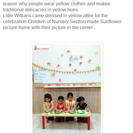
reason why people wear yellow clothes and makes
traditional delicacies in yellow hues.
Little Wittians came dressed in yellow attire for the
celebration.Children of Nursery Section made Sunflower
picture frame with their picture in the center .