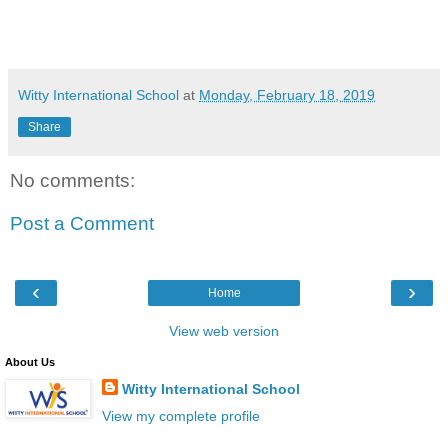
Witty International School
at
Monday, February 18, 2019
Share
No comments:
Post a Comment
‹
›
Home
View web version
About Us
Witty International School
View my complete profile