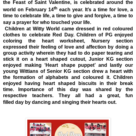
the Feast of Saint Valentine, is celebrated around the
th
world on February 14
each year. It’s a time for love, a
time to celebrate life, a time to give and forgive, a time to
say a prayer for who touched your life.
Children at Witty World came dressed in red coloured
clothes to celebrate Red Day. Children of PG enjoyed
coloring the heart worksheet, Nursery section
expressed their feeling of love and affection by doing a
group activity wherein they had to do paper tearing and
stick it on a heart shaped cutout, Junior KG section
enjoyed making ‘Heart shape puppet’ and lastly our
young Wittians of Senior KG section drew a heart with
the formation of alphabets and coloured it. Children
enjoyed having heart shaped biscuits in their break
time. Importance of this day was shared by the
respective teachers. They all had a great, fun
filled day by dancing and singing their hearts out.