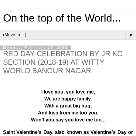
On the top of the World...
▼
Monday, February 25, 2019
RED DAY CELEBRATION BY JR KG
SECTION (2018-19) AT WITTY
WORLD BANGUR NAGAR
I love you, you love me,
We are happy family,
With a great big hug,
And kiss from me too you,
Won't you say you love me too...
Saint Valentine's Day, also known as Valentine's Day or