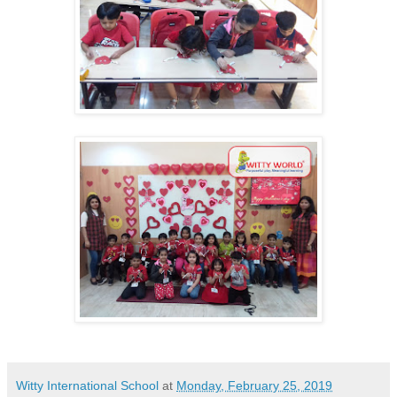
Witty International School
at
Monday, February 25, 2019