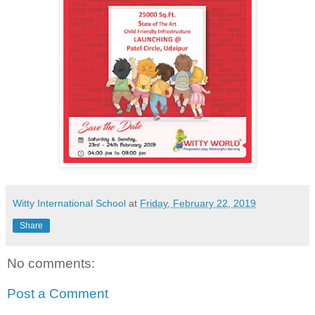
Witty International School
at
Friday, February 22, 2019
Share
No comments:
Post a Comment