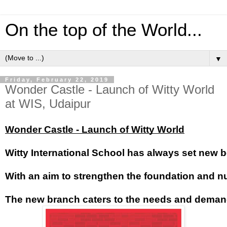
On the top of the World...
▼
Friday, February 22, 2019
Wonder Castle - Launch of Witty World
at WIS, Udaipur
Wonder Castle - Launch of Witty World
Witty International School has always set new b
With an aim to strengthen the foundation and nurt
The new branch caters to the needs and demands 