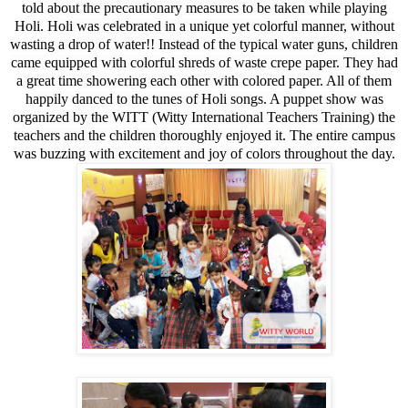
told about the precautionary measures to be taken while playing
Holi. Holi was celebrated in a unique yet colorful manner, without
wasting a drop of water!! Instead of the typical water guns, children
came equipped with colorful shreds of waste crepe paper. They had
a great time showering each other with colored paper. All of them
happily danced to the tunes of Holi songs. A puppet show was
organized by the WITT (Witty International Teachers Training) the
teachers and the children thoroughly enjoyed it. The entire campus
was buzzing with excitement and joy of colors throughout the day.