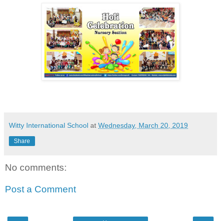
Witty International School
at
Wednesday, March 20, 2019
Share
No comments:
Post a Comment