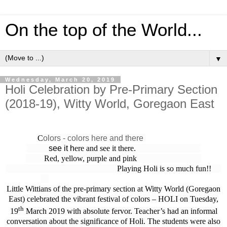
On the top of the World...
▼
Wednesday, March 20, 2019
Holi Celebration by Pre-Primary Section
(2018-19), Witty World, Goregaon East
C
olors - colors here and there
see it h
ere and see it there.
Red, yellow, purple and pink
Playing Holi is so much fun!!
Little Wittians of the pre-primary section at Witty World (Goregaon
East) celebrated the vibrant festival of colors – HOLI on Tuesday,
th
19
March 2019 with absolute fervor. Teacher’s had an informal
conversation about the significance of Holi. The students were also