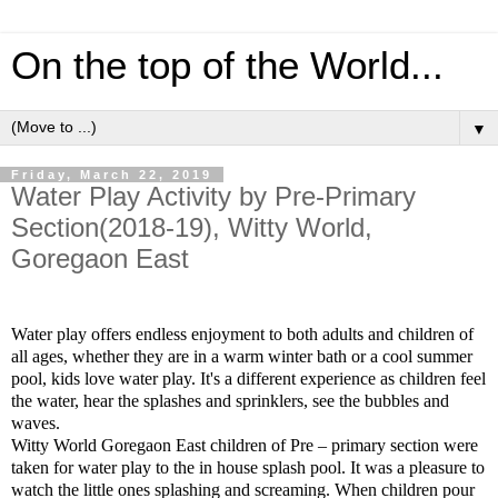
On the top of the World...
▼
Friday, March 22, 2019
Water Play Activity by Pre-Primary
Section(2018-19), Witty World,
Goregaon East
Water play offers endless enjoyment to both adults and children of
all ages, whether they are in a warm winter bath or a cool summer
pool, kids love water play. It's a different experience as children feel
the water, hear the splashes and sprinklers, see the bubbles and
waves.
Witty World Goregaon East children of Pre – primary section were
taken for water play to the in house splash pool.
It was a pleasure to
watch the little ones splashing and screaming.
When children pour