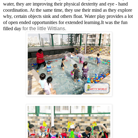
water, they are improving their physical dexterity and eye - hand
coordination. At the same time, they use their mind as they explore
why, certain objects sink and others float.
Water play provides a lot
of open ended opportunities for extended learning.
It was the fun
filled day
for the little Wittians.