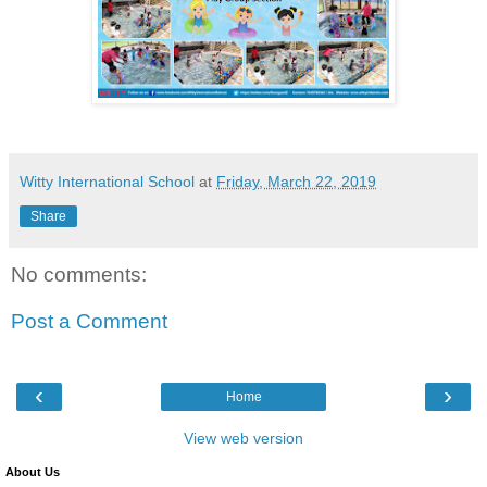
Witty International School
at
Friday, March 22, 2019
Share
No comments:
Post a Comment
‹
›
Home
View web version
About Us