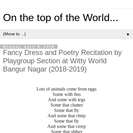
On the top of the World...
▼
Monday, April 8, 2019
Fancy Dress and Poetry Recitation by
Playgroup Section at Witty World
Bangur Nagar (2018-2019)
Lots of animals come from eggs
Some with fins
And some with legs
Some that chatter
Some that fly
And some that chirp
Some that fly
And some that creep
Some that slither