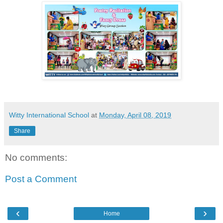
Witty International School
at
Monday, April 08, 2019
Share
No comments:
Post a Comment
‹
›
Home