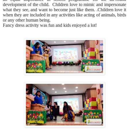
development of the child. Children love to mimic and impersonate
what they see, and want to become just like them. .Children love it
when they are included in any activities like acting of animals, birds
or any other human being.
Fancy dress activity was fun and kids enjoyed a lot!