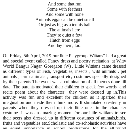
And some that run
Some with feathers
And some with none
Animals eggs can be quiet small
Or just as big as a tennis ball
The animals here
They’re quiet a few
Hatch from eggs
And lay them, too.
On Friday, 5th April, 2019 our little Playgroup“Wittans” had a great
and special event called Fancy dress and poetry recitation at Witty
World Bangur Nagar, Goregaon (W) . Little Wittians came dressed
as different types of Fish, vegetables, insects , wild animals , pet
animals , farm animals ,transport etc, costumes specially designed
by their parents.The event was a culmination of all themes done till
date. The parents motivated their children to speak few words and
recite poem about the character they were dressed up in.This
activity was fun and excellent for children as it sparked their
imagination and made them think more. It stimulated creativity in
parents when they dressed up their little ones in the character
costume. It was an amazing moment for our little wittians to see
their peers also dressed up in different costumes of animals,birds,
fruits and vegetables etc.Scholastic and co-scholastic activities have
an equal importance in school programme for the all-round