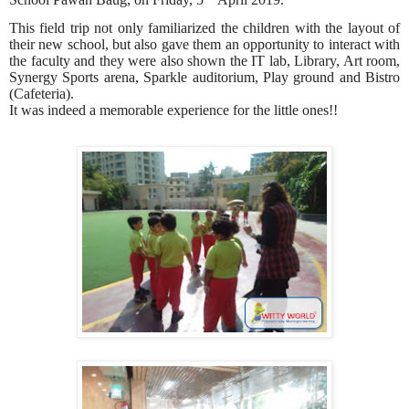
This field trip not only familiarized the children with the layout of
their new school, but also gave them an opportunity to interact with
the faculty and they were also shown the IT lab, Library, Art room,
Synergy Sports arena, Sparkle auditorium, Play ground and Bistro
(Cafeteria).
It was indeed a memorable experience for the little ones!!