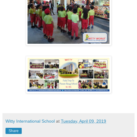
Witty International School
at
Tuesday, April 09, 2019
Share