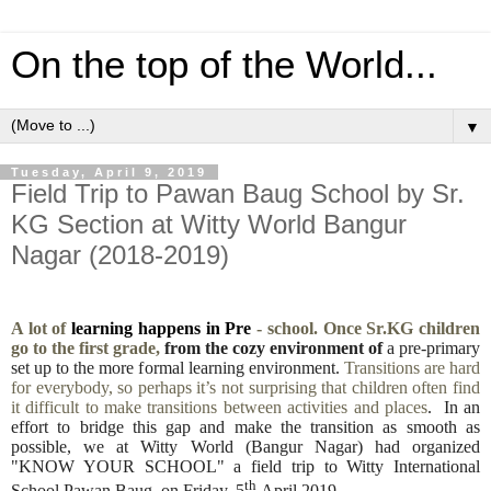
On the top of the World...
▼
Tuesday, April 9, 2019
Field Trip to Pawan Baug School by Sr.
KG Section at Witty World Bangur
Nagar (2018-2019)
A lot of
learning happens in Pre
- school. Once Sr.KG children
go to the first grade,
from the cozy environment of
a pre-primary
set up to the more formal learning environment.
Transitions are hard
for everybody, so perhaps it’s not surprising that children often find
it difficult to make transitions between activities and places
. In an
effort to bridge this gap and make the transition as smooth as
possible, we at Witty World (Bangur Nagar) had organized
"KNOW YOUR SCHOOL" a field trip to Witty International
th
School Pawan Baug, on Friday, 5
April 2019.