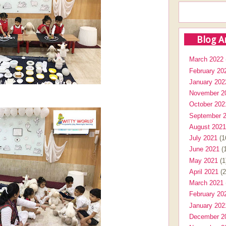
Blog A
March 2022
February 20
January 202
November 2
October 202
September 
August 2021
July 2021
(1
June 2021
(1
May 2021
(1
April 2021
(2
March 2021
February 20
January 202
December 2