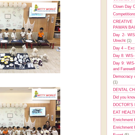
Clown Day C
Competitio
CREATIV
PAWAN B
Day 2- WIS 
Utrecht
(1)
Day 4 – Exch
Day 8: WIS-
Day 9: WIS-
and Farewel
Democracy co
(1)
DENTAL CH
Did you kn
DOCTOR’S 
EAT HEALT
Enrichment 
Enrichment
Event
(5)