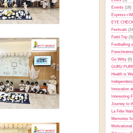
Events
(18)
Express-i-W
EYE CHEC
Festivals
(2
Field Trip
(3)
Footballing 
Frenchinéma
Go Witty
(6)
GURU PUR
Health is W
Independenc
Innovation a
Interesting 
Journey to 
La Fête Nat
Memories fo
Motivationa