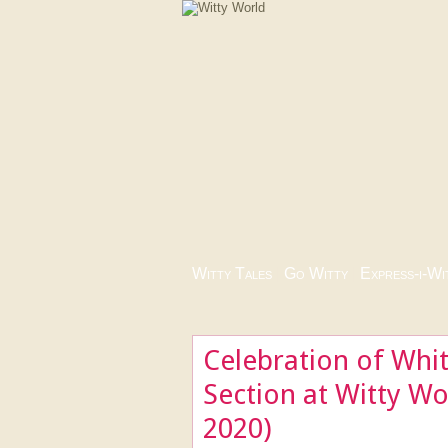
Witty Tales
|
Go Witty
|
Express-i-Wi
Celebration of Whi
Section at Witty W
2020)