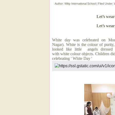
Author:
Witty International School
|
Filed Under:
Let’s wear
Let’s wear
White day was celebrated on Mo
Nagar). White is the colour of purit
looked like little angels dressed 
with white colour objects. Children did
celebrating ' White Day '