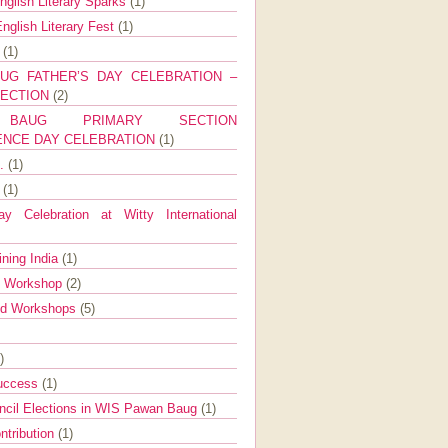
nglish Literary Sparks
(1)
nglish Literary Fest
(1)
y
(1)
UG FATHER’S DAY CELEBRATION –
SECTION
(2)
BAUG PRIMARY SECTION
ENCE DAY CELEBRATION
(1)
g.
(1)
9
(1)
y Celebration at Witty International
ining India
(1)
d Workshop
(2)
nd Workshops
(5)
)
Success
(1)
ncil Elections in WIS Pawan Baug
(1)
ntribution
(1)