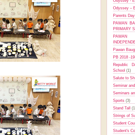
Odyssey - E
Odyssey – E
Parents Da
PAWAN BA
PRIMARY 
PAWAN 
INDEPEND
Pawan Bau
PB 2018 -1
Republic Da
School
(1)
Salute to Sh
Seminar an
Seminars a
Sports
(3)
Stand Tall
(1
Strings of 
Student Cou
Student's Co