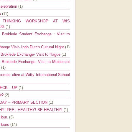
elebration
(1)
ns
(11)
E THINKING WORKSHOP AT WIS
AUG
(1)
Broklede Student Exchange : Visit to
ange Visit- Indo Dutch Cultural Night
(1)
 Broklede Exchange- Visit to Hague
(1)
 Broklede Exchange- Visit to Muiderslot
l
(1)
mes alive at Witty International School
ECK – UP
(1)
ow?
(2)
DAY – PRIMARY SECTION
(1)
HY! FEEL HEALTHY! BE HEALTHY!
(1)
Hour.
(3)
 Hours
(14)