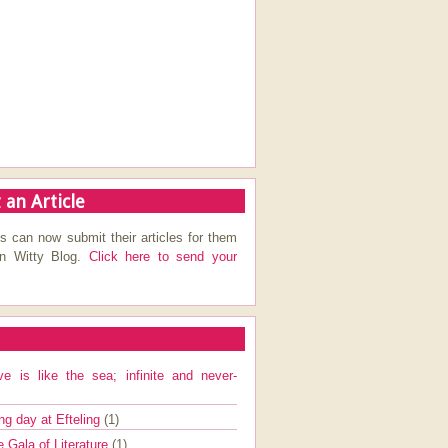
 an Article
s can now submit their articles for them
on Witty Blog.
Click here to send your
ve is like the sea; infinite and never-
ng day at Efteling
(1)
e Gala of Literature
(1)