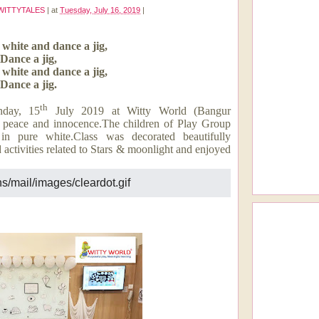
WITTYTALES
|
at
Tuesday, July 16, 2019
|
 white and dance a jig,
Dance a jig,
 white and dance a jig,
Dance a jig.
th
nday, 15
July 2019 at Witty World (Bangur
y, peace and innocence.The children of Play Group
in pure white.Class was decorated beautifully
 activities related to Stars & moonlight and enjoyed