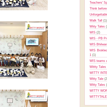
Teachers' 
Think befor
Unforgettabl
Walk Tall
(1)
Wiity Tales
WIS
(2)
WIS - PB Pr
WIS Bhilwa
WIS Brokle
1
(1)
WIS teams up
Wittty Tales
WITTY INT
Witty Tale
(2
Witty Tales
WITTY WOR
WITTYTAL