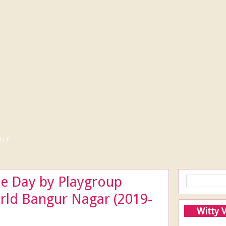
tty
te Day by Playgroup
orld Bangur Nagar (2019-
Witty 