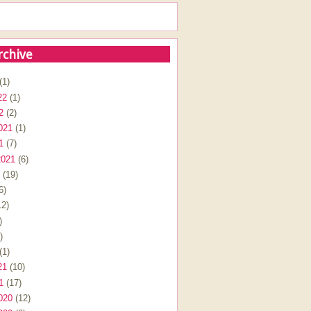
rchive
(1)
22
(1)
2
(2)
021
(1)
1
(7)
2021
(6)
(19)
6)
2)
)
)
(1)
21
(10)
1
(17)
020
(12)