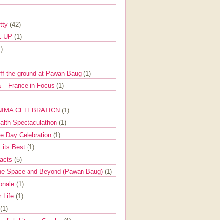
itty
(42)
K-UP
(1)
4)
off the ground at Pawan Baug
(1)
 – France in Focus
(1)
NIMA CELEBRATION
(1)
ealth Spectaculathon
(1)
e Day Celebration
(1)
t its Best
(1)
Facts
(5)
the Space and Beyond (Pawan Baug)
(1)
ionale
(1)
r Life
(1)
l
(1)