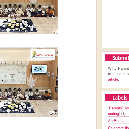
Submit
Witty Parent
to appear 
article.
Labels
“Parents’ lo
ending”
(1)
An Enchanti
Celebrate th