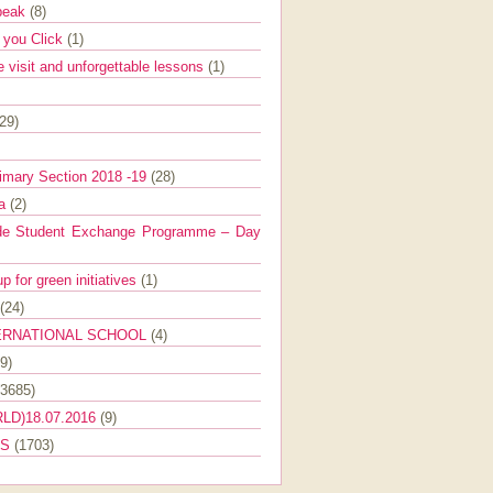
Speak
(8)
e you Click
(1)
e visit and unforgettable lessons
(1)
(29)
imary Section 2018 -19
(28)
ra
(2)
de Student Exchange Programme – Day
 for green initiatives
(1)
(24)
ERNATIONAL SCHOOL
(4)
9)
(3685)
LD)18.07.2016
(9)
ES
(1703)