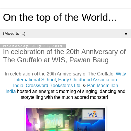
On the top of the World...
▼
Wednesday, July 31, 2019
In celebration of the 20th Anniversary of
The Gruffalo at WIS, Pawan Baug
In celebration of the 20th Anniversary of The Gruffalo;
Witty
International School
,
Early Childhood Association
India
,
Crossword Bookstores Ltd.
&
Pan Macmillan
India
hosted an energetic morning of singing, dancing and
storytelling with the much adored monster!