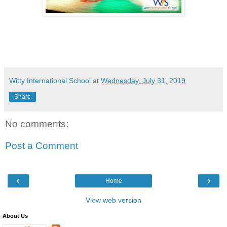
Witty International School
at
Wednesday, July 31, 2019
Share
No comments:
Post a Comment
‹
›
Home
View web version
About Us