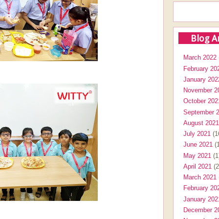
Blog A
March 2022
February 20
January 202
November 2
October 202
September 
August 2021
July 2021
(1
June 2021
(1
May 2021
(1
April 2021
(2
March 2021
February 20
January 202
December 2