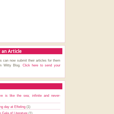
 an Article
s can now submit their articles for them
on Witty Blog.
Click here to send your
ve is like the sea; infinite and never-
ng day at Efteling
(1)
e Gala of Literature
(1)