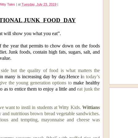
Witty Tales
|
at
Tuesday, July 23, 2019
|
TIONAL JUNK
FOOD
DAY
at will show you what you eat”.
f the year that permits to chow down on the foods
iet. Junk foods, contain high fats, sugars, salt, and
 value.
side but the quality of food is what matters the
in many is increasing day by day.Hence i
n today’s
 give the young generation options to
make healthy
o as to entice them to enjoy a little and
eat junk the
we want to instil in students at Witty Kids.
Wittians
and nutritious
brown bread vegetable
sandwiches.
ious and tempting, mayonnaise and cheese was