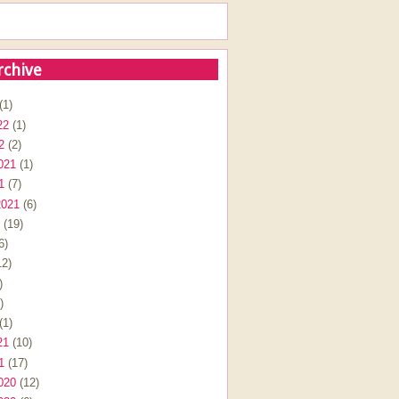
rchive
(1)
22
(1)
2
(2)
021
(1)
1
(7)
2021
(6)
(19)
6)
2)
)
)
(1)
21
(10)
1
(17)
020
(12)