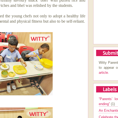
a yummy savoury snack ‘bhel’ with puffed rice and
wiches and bhel was
relished by the students.
ted the young chefs not only
to adopt a healthy life
ental and physical fitness
but also to be self-reliant.
Submit
Witty Parent
to appear 
article.
Labels
“Parents’ lo
ending”
(1)
An Enchanti
Celebrate th