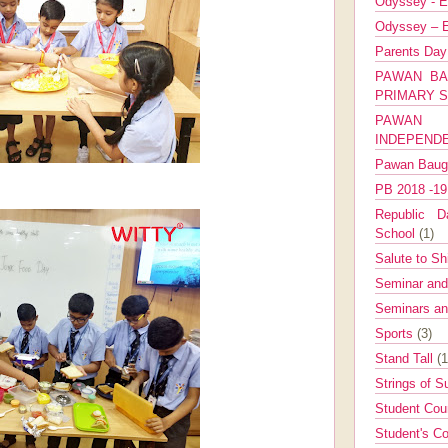
Odyssey - E
Odyssey – E
Parents Da
PAWAN BA
PRIMARY 
PAWAN 
INDEPEND
Pawan Bau
PB 2018 -1
Republic Da
School
(1)
Salute to Sh
Seminar an
Seminars a
Sports
(3)
Stand Tall
(1
Strings of 
Student Cou
Student's Co