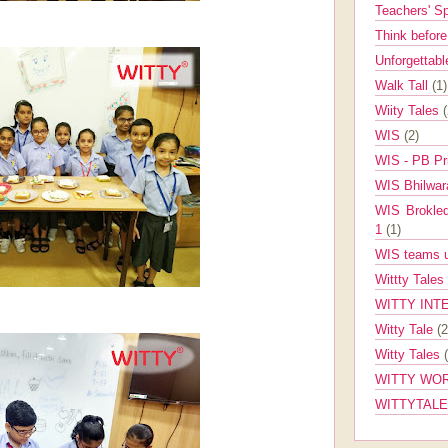
Teachers' 
Think befor
Unforgettabl
Walk Tall
(1)
Wiity Tales
WIS
(2)
WIS - PB Pr
WIS Bhilwa
WIS Brokle
1
(1)
WIS teams up
Wittty Tales
WITTY INT
Witty Tale
(2
Witty Tales
WITTY WOR
WITTYTAL