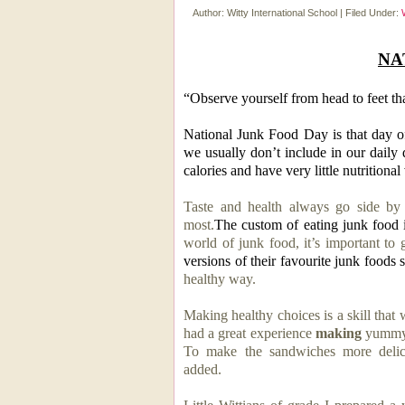
Author:
Witty International School
|
Filed Under:
NA
“Observe yourself from head to feet th
National Junk Food Day is that day o
we usually don’t include in our daily d
calories and have very little nutritional
Taste and health always go side by 
most.
The custom of eating junk food 
world of junk food, it’s important to
versions of their favourite junk foods s
healthy way.
Making healthy choices is a skill that 
had a great experience
making
yummy 
To make the sandwiches more delic
added.