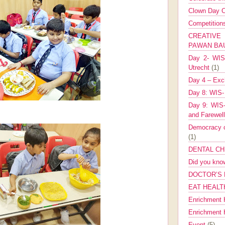
Clown Day C
Competitio
CREATIV
PAWAN B
Day 2- WIS 
Utrecht
(1)
Day 4 – Exch
Day 8: WIS-
Day 9: WIS-
and Farewel
Democracy co
(1)
DENTAL CH
Did you kn
DOCTOR’S 
EAT HEALT
Enrichment 
Enrichment
Event
(5)