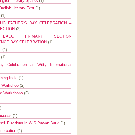
nglish Literary Sparks
(1)
nglish Literary Fest
(1)
y
(1)
UG FATHER’S DAY CELEBRATION –
SECTION
(2)
BAUG PRIMARY SECTION
ENCE DAY CELEBRATION
(1)
g.
(1)
9
(1)
y Celebration at Witty International
ining India
(1)
d Workshop
(2)
nd Workshops
(5)
)
Success
(1)
ncil Elections in WIS Pawan Baug
(1)
ntribution
(1)