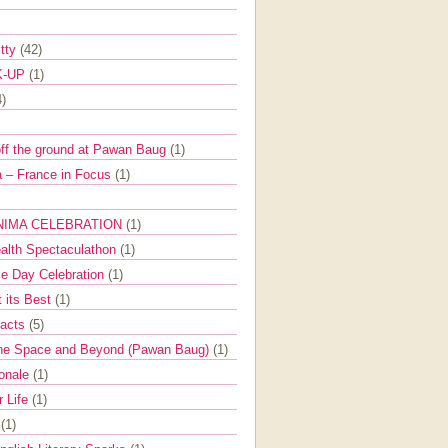
itty
(42)
K-UP
(1)
4)
off the ground at Pawan Baug
(1)
 – France in Focus
(1)
NIMA CELEBRATION
(1)
ealth Spectaculathon
(1)
e Day Celebration
(1)
t its Best
(1)
Facts
(5)
the Space and Beyond (Pawan Baug)
(1)
ionale
(1)
r Life
(1)
l
(1)