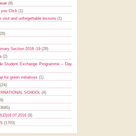
Speak
(8)
e you Click
(1)
e visit and unforgettable lessons
(1)
(29)
imary Section 2018 -19
(28)
ra
(2)
de Student Exchange Programme – Day
 for green initiatives
(1)
(24)
ERNATIONAL SCHOOL
(4)
9)
(3685)
LD)18.07.2016
(9)
ES
(1703)