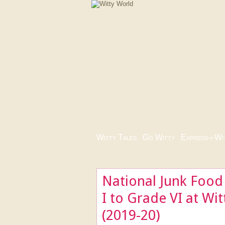
Witty Tales
|
Go Witty
|
Express-i-Wi
National Junk Food
I to Grade VI at Wi
(2019-20)