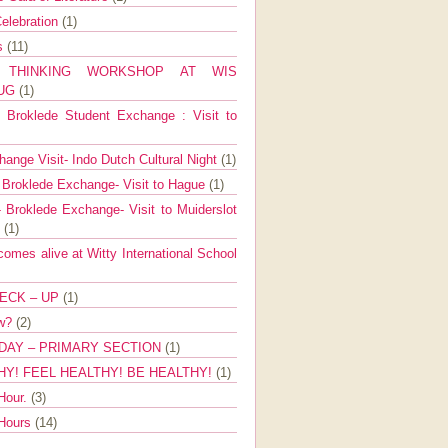
elebration
(1)
ns
(11)
E THINKING WORKSHOP AT WIS
AUG
(1)
Broklede Student Exchange : Visit to
ange Visit- Indo Dutch Cultural Night
(1)
 Broklede Exchange- Visit to Hague
(1)
 Broklede Exchange- Visit to Muiderslot
l
(1)
mes alive at Witty International School
ECK – UP
(1)
ow?
(2)
DAY – PRIMARY SECTION
(1)
HY! FEEL HEALTHY! BE HEALTHY!
(1)
Hour.
(3)
 Hours
(14)