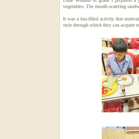
Little Wittians of grade I prepared 
vegetables. The mouth-watering sand
It was a fun-filled activity that
motiva
style through which they can acquire m