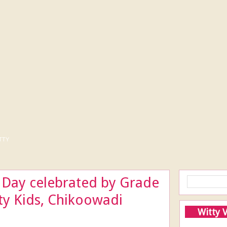
tty
 Day celebrated by Grade
tty Kids, Chikoowadi
Witty 