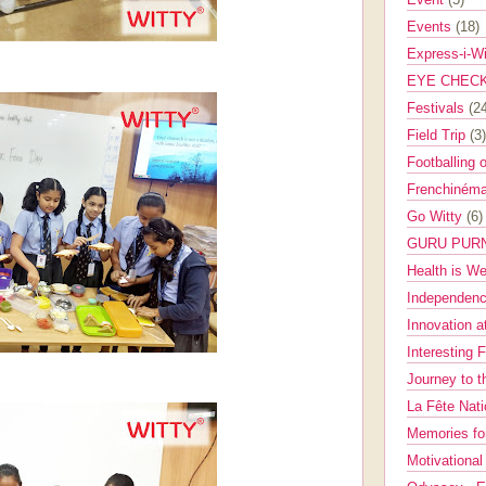
Events
(18)
Express-i-W
EYE CHEC
Festivals
(2
Field Trip
(3)
Footballing 
Frenchinéma
Go Witty
(6)
GURU PUR
Health is W
Independenc
Innovation a
Interesting 
Journey to 
La Fête Nat
Memories fo
Motivationa