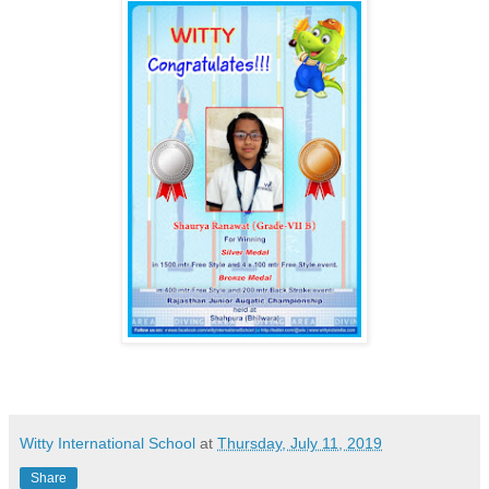
Witty International School
at
Thursday, July 11, 2019
Share