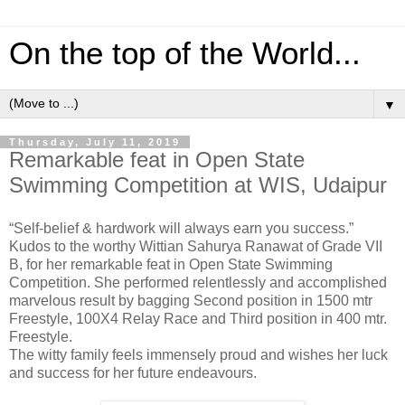
On the top of the World...
▼
Thursday, July 11, 2019
Remarkable feat in Open State
Swimming Competition at WIS, Udaipur
“Self-belief & hardwork will always earn you success.”
Kudos to the worthy Wittian Sahurya Ranawat of Grade VII
B, for her remarkable feat in Open State Swimming
Competition. She performed relentlessly and accomplished
marvelous result by bagging Second position in 1500 mtr
Freestyle, 100X4 Relay Race and Third position in 400 mtr.
Freestyle.
The witty family feels immensely proud and wishes her luck
and success for her future endeavours.