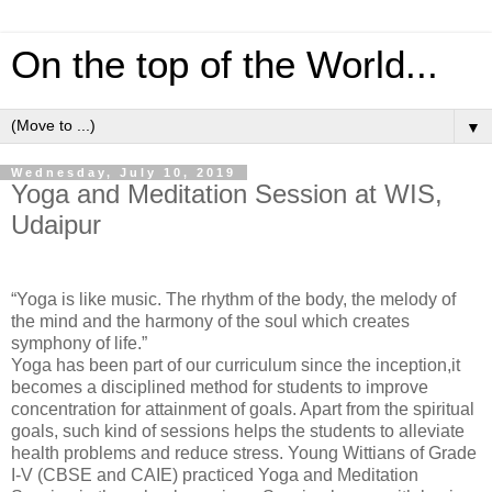
On the top of the World...
▼
Wednesday, July 10, 2019
Yoga and Meditation Session at WIS,
Udaipur
“Yoga is like music. The rhythm of the body, the melody of
the mind and the harmony of the soul which creates
symphony of life.”
Yoga has been part of our curriculum since the inception,it
becomes a disciplined method for students to improve
concentration for attainment of goals. Apart from the spiritual
goals, such kind of sessions helps the students to alleviate
health problems and reduce stress. Young Wittians of Grade
I-V (CBSE and CAIE) practiced Yoga and Meditation