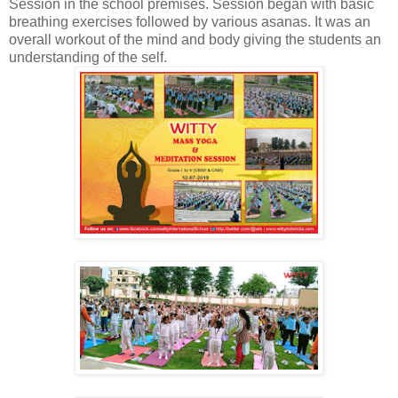
Session in the school premises. Session began with basic
breathing exercises followed by various asanas. It was an
overall workout of the mind and body giving the students an
understanding of the self.