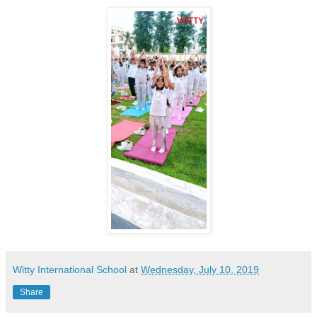
Witty International School
at
Wednesday, July 10, 2019
Share