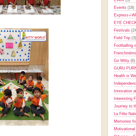
Events
(18)
Express-i-W
EYE CHEC
Festivals
(2
Field Trip
(3)
Footballing 
Frenchinéma
Go Witty
(6)
GURU PUR
Health is W
Independenc
Innovation a
Interesting 
Journey to 
La Fête Nat
Memories fo
Motivationa