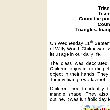
Trian
Trian
Count the poi
Count
Triangles, trian
th
On Wednesday 11
Septemb
at Witty World, Chikoowadi 
its usage in our daily life.
The class was decorated w
Children enjoyed reciting 
object in their hands. The
Tommy triangle worksheet.
Children tried to identify 
triangle shape. They also
outline. It was fun frolic day fo