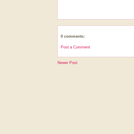
0 comments:
Post a Comment
Newer Post