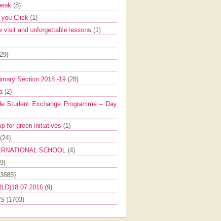
Speak
(8)
e you Click
(1)
e visit and unforgettable lessons
(1)
(29)
imary Section 2018 -19
(28)
ra
(2)
de Student Exchange Programme – Day
 for green initiatives
(1)
(24)
ERNATIONAL SCHOOL
(4)
9)
(3685)
LD)18.07.2016
(9)
ES
(1703)