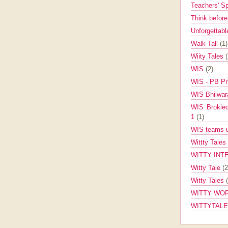
Teachers' 
Think befor
Unforgettabl
Walk Tall
(1)
Wiity Tales
WIS
(2)
WIS - PB Pr
WIS Bhilwa
WIS Brokle
1
(1)
WIS teams up
Wittty Tales
WITTY INT
Witty Tale
(2
Witty Tales
WITTY WOR
WITTYTAL