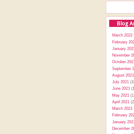
Blog A
March 2022
February 20
January 202
November 2
October 202
September 
August 2021
July 2021
(1
June 2021
(1
May 2021
(1
April 2021
(2
March 2021
February 20
January 202
December 2