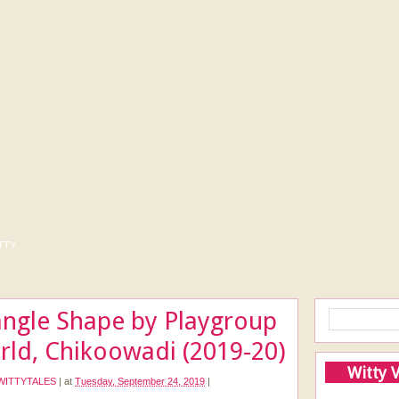
tty
iangle Shape by Playgroup
rld, Chikoowadi (2019-20)
Witty 
WITTYTALES
|
at
Tuesday, September 24, 2019
|