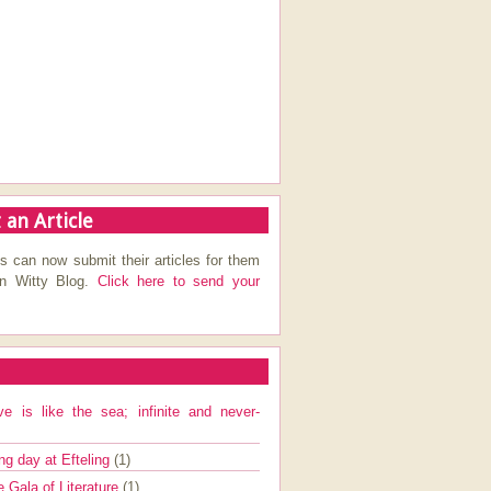
 an Article
s can now submit their articles for them
on Witty Blog.
Click here to send your
ve is like the sea; infinite and never-
ng day at Efteling
(1)
e Gala of Literature
(1)