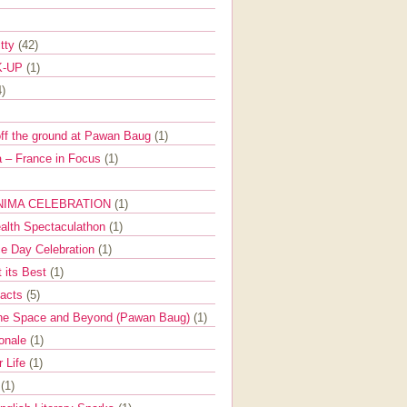
itty
(42)
K-UP
(1)
4)
off the ground at Pawan Baug
(1)
 – France in Focus
(1)
NIMA CELEBRATION
(1)
ealth Spectaculathon
(1)
e Day Celebration
(1)
t its Best
(1)
Facts
(5)
the Space and Beyond (Pawan Baug)
(1)
ionale
(1)
r Life
(1)
l
(1)