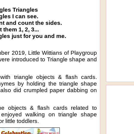
gles Triangles
gles I can see.
nt and count the sides.
 them 1, 2, 3...
gles just for you and me.
er 2019, Little Wittians of Playgroup
were introduced to Triangle shape and
ith triangle objects & flash cards.
rhymes by holding the triangle shape
y also did crumpled paper dabbing on
the objects & flash cards related to
 enjoyed walking on triangle shape
r little toddlers.