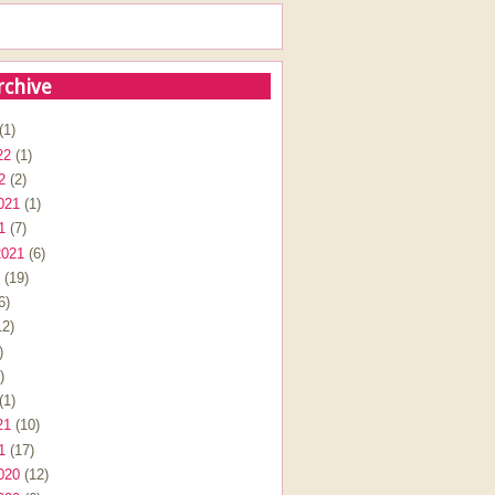
rchive
(1)
22
(1)
2
(2)
021
(1)
1
(7)
2021
(6)
(19)
6)
2)
)
)
(1)
21
(10)
1
(17)
020
(12)