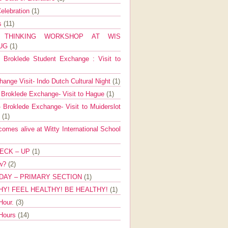
elebration
(1)
ns
(11)
E THINKING WORKSHOP AT WIS
AUG
(1)
Broklede Student Exchange : Visit to
ange Visit- Indo Dutch Cultural Night
(1)
 Broklede Exchange- Visit to Hague
(1)
 Broklede Exchange- Visit to Muiderslot
l
(1)
mes alive at Witty International School
ECK – UP
(1)
ow?
(2)
DAY – PRIMARY SECTION
(1)
HY! FEEL HEALTHY! BE HEALTHY!
(1)
Hour.
(3)
 Hours
(14)