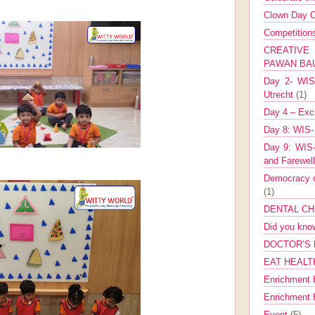
Clown Day C
Competitio
CREATIV
PAWAN B
Day 2- WIS 
Utrecht
(1)
Day 4 – Exch
Day 8: WIS-
Day 9: WIS-
and Farewel
Democracy co
(1)
DENTAL CH
Did you kn
DOCTOR’S 
EAT HEALT
Enrichment 
Enrichment
Event
(5)