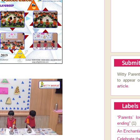
Submit
Witty Parent
to appear 
article.
Labels
“Parents’ lo
ending”
(1)
An Enchanti
Celebrate th