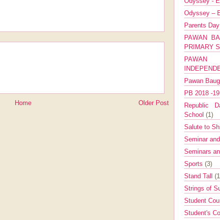
Odyssey - E
Odyssey – E
Parents Da
PAWAN BA
PRIMARY 
PAWAN 
INDEPEND
Pawan Bau
PB 2018 -1
Home
Older Post
Republic Da
School
(1)
Salute to Sh
Seminar an
Seminars a
Sports
(3)
Stand Tall
(1
Strings of 
Student Cou
Student's Co