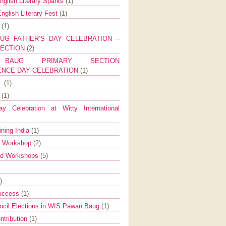
nglish Literary Sparks
(1)
nglish Literary Fest
(1)
y
(1)
UG FATHER’S DAY CELEBRATION –
SECTION
(2)
BAUG PRIMARY SECTION
ENCE DAY CELEBRATION
(1)
g.
(1)
9
(1)
y Celebration at Witty International
ining India
(1)
d Workshop
(2)
nd Workshops
(5)
)
Success
(1)
ncil Elections in WIS Pawan Baug
(1)
ntribution
(1)