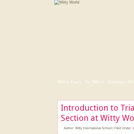
Witty Tales
|
Go Witty
|
Express-i-Wi
Introduction to Tr
Section at Witty Wo
Author:
Witty International School
|
Filed Under: