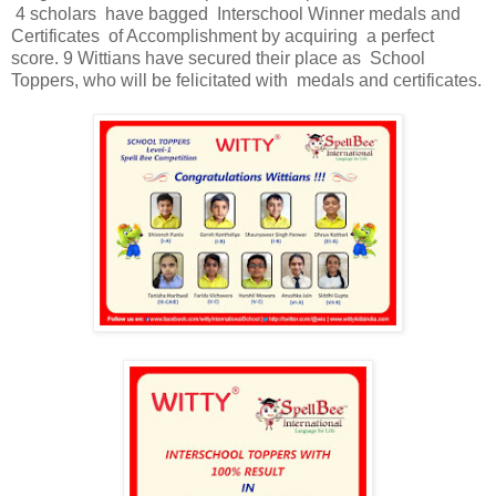
4 scholars have bagged Interschool Winner medals and
Certificates of Accomplishment by acquiring a perfect
score. 9 Wittians have secured their place as School
Toppers, who will be felicitated with medals and certificates.