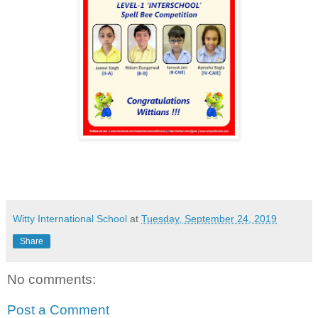
Witty International School
at
Tuesday, September 24, 2019
Share
No comments:
Post a Comment