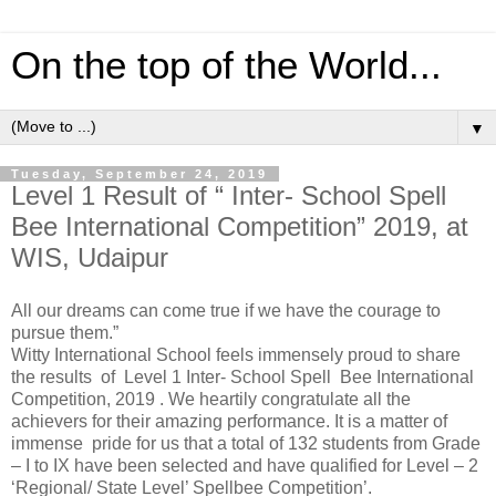
On the top of the World...
▼
Tuesday, September 24, 2019
Level 1 Result of “ Inter- School Spell
Bee International Competition” 2019, at
WIS, Udaipur
All our dreams can come true if we have the courage to
pursue them.”
Witty International School feels immensely proud to share
the results of Level 1 Inter- School Spell Bee International
Competition, 2019 . We heartily congratulate all the
achievers for their amazing performance. It is a matter of
immense pride for us that a total of 132 students from Grade
– I to IX have been selected and have qualified for Level – 2
‘Regional/ State Level’ Spellbee Competition’.