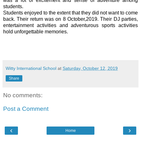
was a lot of excitement and sense of adventure among
students.
Students enjoyed to the extent that they did not want to come
back. Their return was on 8 October,2019. Their DJ parties,
entertainment activities and adventurous sports activities
hold unforgettable memories.
Witty International School
at
Saturday, October 12, 2019
Share
No comments:
Post a Comment
‹
›
Home