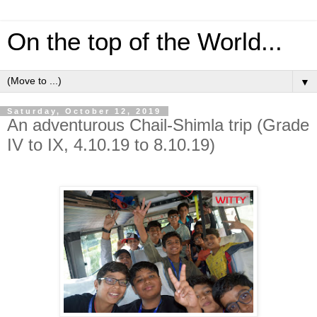
On the top of the World...
▼
Saturday, October 12, 2019
An adventurous Chail-Shimla trip (Grade
IV to IX, 4.10.19 to 8.10.19)