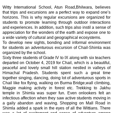
Witty International School, Atun Road,Bhilwara, believes
that trips and excursions are a perfect way to expand one’s
horizons. This is why regular excursions are organized for
students to promote learning through outdoor interactions
and experiences. In addition, such trips also instil a sense of
appreciation for the wonders of the earth and expose one to
a wide variety of cultural and geographical ecosystems.
To develop new sights, bonding and informal environment
for students an adventurous excursion of Chail-Shimla was
organized by the school.
Sixty three students of Grade IV to IX along with six teachers
departed on October 4, 2019 for
Chail, which is a beautiful,
peaceful and lovely small hill station nestled in valleys of
Himachal Pradesh.
Students spent such a great time
together singing, dancing, doing lot of adventurous sports in
Chail like fox flying, walking on Burma Bridge,wall climbing,
Maggie making activity in forest etc. Trekking to Jakhu
temple in Shimla was super fun. Even onlookers felt an
infectious affection when they saw active students moving in
a gaily abandon and waving. Shopping on Mall Road in
Shimla added a spark in the eyes of all the Wittians. There