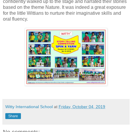
confidently walked up to the stage and narrated their stories
based on the theme Nature. It was indeed a great exposure
for the little Wittians to nurture their imaginative skills and
oral fluency.
Witty International School
at
Friday, October 04, 2019
Share
No comments: