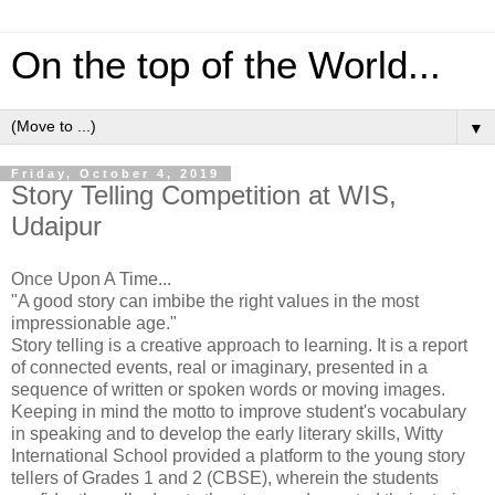
On the top of the World...
▼
Friday, October 4, 2019
Story Telling Competition at WIS,
Udaipur
Once Upon A Time...
"A good story can imbibe the right values in the most
impressionable age."
Story telling is a creative approach to learning. It is a report
of connected events, real or imaginary, presented in a
sequence of written or spoken words or moving images.
Keeping in mind the motto to improve student's vocabulary
in speaking and to develop the early literary skills, Witty
International School provided a platform to the young story
tellers of Grades 1 and 2 (CBSE), wherein the students