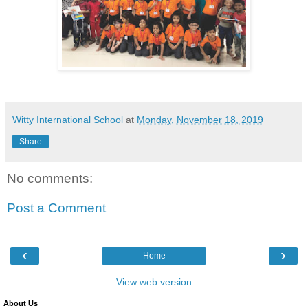
Witty International School
at
Monday, November 18, 2019
Share
No comments:
Post a Comment
‹
›
Home
View web version
About Us