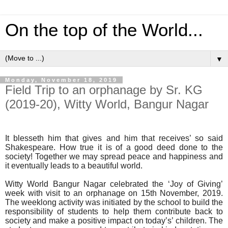
On the top of the World...
▼
Monday, November 18, 2019
Field Trip to an orphanage by Sr. KG
(2019-20), Witty World, Bangur Nagar
It blesseth him that gives and him that receives’ so said
Shakespeare. How true it is of a good deed done to the
society! Together we may spread peace and happiness and
it eventually leads to a beautiful world.
Witty World Bangur Nagar celebrated the ‘Joy of Giving’
week with visit to an orphanage on 15th November, 2019.
The weeklong activity was initiated by the school to build the
responsibility of students to help them contribute back to
society and make a positive impact on today’s’ children. The