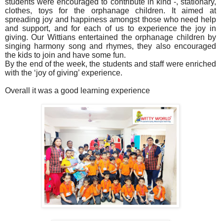
students were encouraged to contribute in kind -, stationary,
clothes, toys for the orphanage children. It aimed at
spreading joy and happiness amongst those who need help
and support, and for each of us to experience the joy in
giving. Our Wittians entertained the orphanage children by
singing harmony song and rhymes, they also encouraged
the kids to join and have some fun.
By the end of the week, the students and staff were enriched
with the ‘joy of giving’ experience.
Overall it was a good learning experience