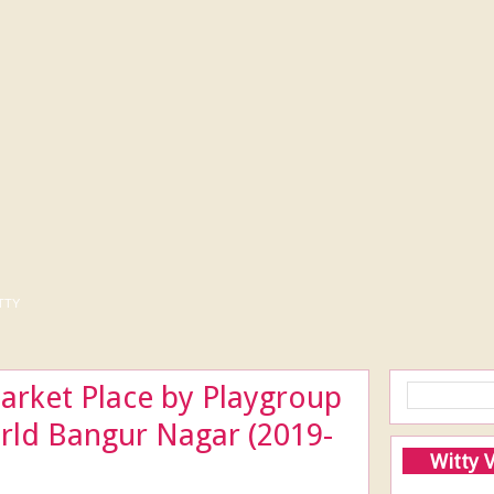
tty
arket Place by Playgroup
orld Bangur Nagar (2019-
Witty 