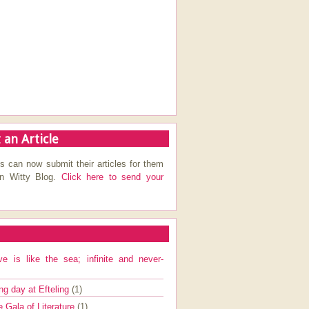
 an Article
s can now submit their articles for them
on Witty Blog.
Click here to send your
ve is like the sea; infinite and never-
ng day at Efteling
(1)
e Gala of Literature
(1)