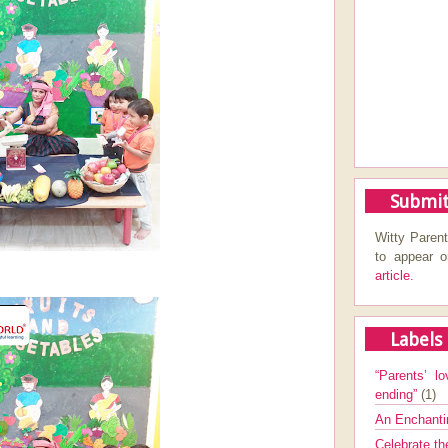
Submit
Witty Parent
to appear 
article.
Labels
“Parents’ lo
ending”
(1)
An Enchanti
Celebrate th