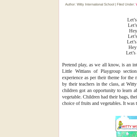
Author:
Witty International School
|
Filed Under:
Let’s
Let’
Hey
Let’
Let’s
Hey 
Let’s
Pretend play, as we all know, is an in
Little Wittians of Playgroup sectio
experience as per their theme for the
by their teachers in the class, at W
children got an opportunity to learn a
vegetable. Children
had their bags, th
choice of fruits and vegetables. It was 