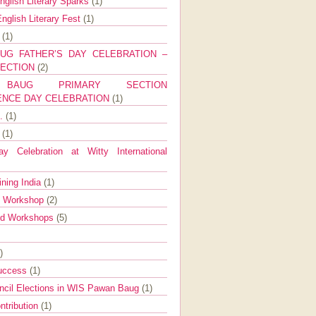
nglish Literary Sparks
(1)
nglish Literary Fest
(1)
y
(1)
UG FATHER’S DAY CELEBRATION –
SECTION
(2)
BAUG PRIMARY SECTION
ENCE DAY CELEBRATION
(1)
g.
(1)
9
(1)
y Celebration at Witty International
ining India
(1)
d Workshop
(2)
nd Workshops
(5)
)
Success
(1)
ncil Elections in WIS Pawan Baug
(1)
ntribution
(1)