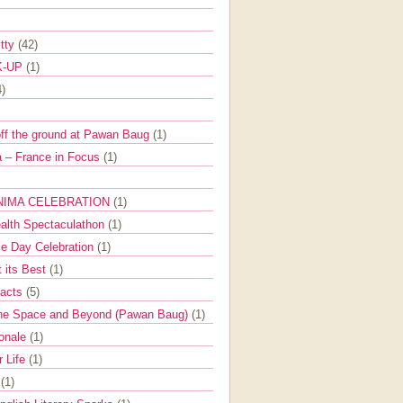
itty
(42)
K-UP
(1)
4)
off the ground at Pawan Baug
(1)
 – France in Focus
(1)
NIMA CELEBRATION
(1)
ealth Spectaculathon
(1)
e Day Celebration
(1)
t its Best
(1)
Facts
(5)
the Space and Beyond (Pawan Baug)
(1)
ionale
(1)
r Life
(1)
l
(1)