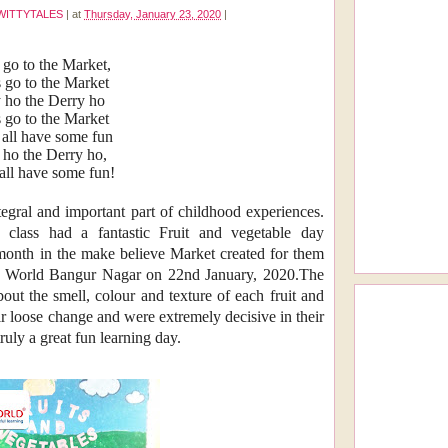
WITTYTALES
|
at
Thursday, January 23, 2020
|
 go to the Market,
s go to the Market
 ho the Derry ho
s go to the Market
 all have some fun
ho the Derry ho,
 all have some fun!
tegral and important part of childhood experiences.
n class had a fantastic Fruit and vegetable day
 month in the make believe Market created for them
itty World Bangur Nagar on 22nd January, 2020.The
bout the smell, colour and texture of each fruit and
eir loose change and were extremely decisive in their
truly a great fun learning day.