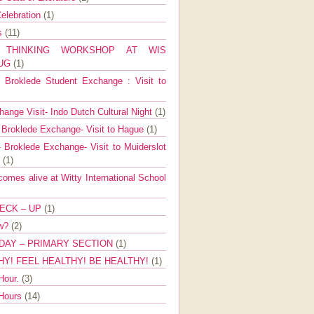
elebration
(1)
ns
(11)
E THINKING WORKSHOP AT WIS
AUG
(1)
Broklede Student Exchange : Visit to
ange Visit- Indo Dutch Cultural Night
(1)
 Broklede Exchange- Visit to Hague
(1)
 Broklede Exchange- Visit to Muiderslot
l
(1)
mes alive at Witty International School
ECK – UP
(1)
ow?
(2)
DAY – PRIMARY SECTION
(1)
HY! FEEL HEALTHY! BE HEALTHY!
(1)
Hour.
(3)
 Hours
(14)