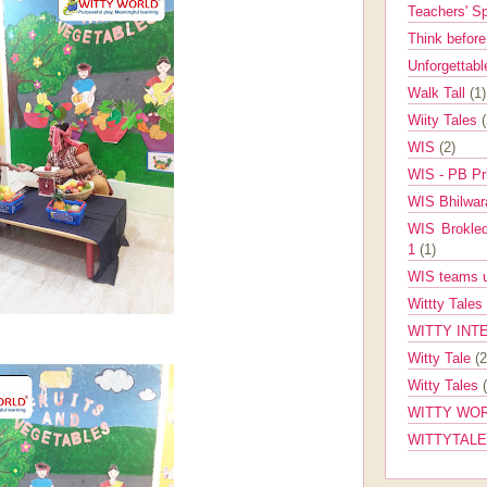
Teachers' 
Think befor
Unforgettabl
Walk Tall
(1)
Wiity Tales
WIS
(2)
WIS - PB Pr
WIS Bhilwa
WIS Brokle
1
(1)
WIS teams up
Wittty Tales
WITTY INT
Witty Tale
(2
Witty Tales
WITTY WOR
WITTYTAL