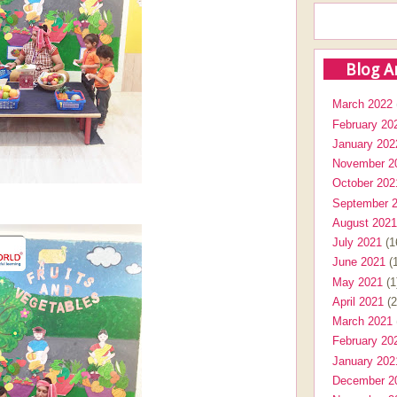
Blog A
March 2022
February 20
January 202
November 2
October 202
September 
August 2021
July 2021
(1
June 2021
(1
May 2021
(1
April 2021
(2
March 2021
February 20
January 202
December 2