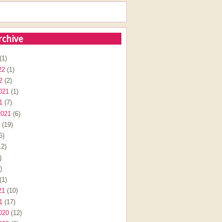
rchive
(1)
22
(1)
2
(2)
021
(1)
1
(7)
2021
(6)
(19)
6)
2)
)
)
(1)
21
(10)
1
(17)
020
(12)