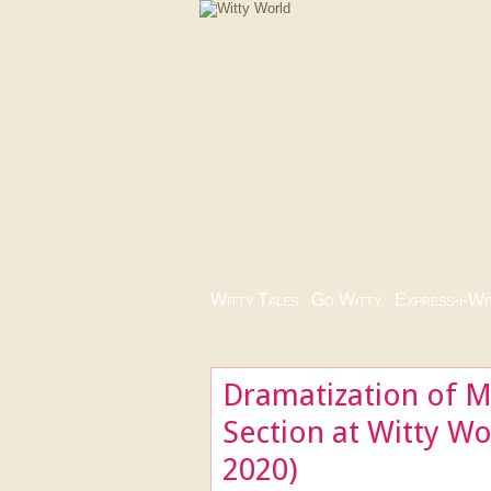
Witty Tales
|
Go Witty
|
Express-i-Wi
Dramatization of M
Section at Witty W
2020)