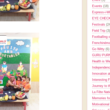
Events
(18)
Express-i-W
EYE CHEC
Festivals
(2
Field Trip
(3)
Footballing 
Frenchinéma
Go Witty
(6)
GURU PUR
Health is W
Independenc
Innovation a
Interesting 
Journey to 
La Fête Nat
Memories fo
Motivationa