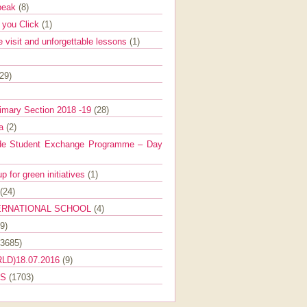
Speak
(8)
e you Click
(1)
e visit and unforgettable lessons
(1)
(29)
imary Section 2018 -19
(28)
ra
(2)
de Student Exchange Programme – Day
 for green initiatives
(1)
(24)
ERNATIONAL SCHOOL
(4)
9)
(3685)
LD)18.07.2016
(9)
ES
(1703)