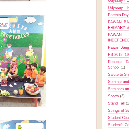
Odyssey - E
Odyssey – E
Parents Da
PAWAN BA
PRIMARY 
PAWAN 
INDEPEND
Pawan Bau
PB 2018 -1
Republic Da
School
(1)
Salute to Sh
Seminar an
Seminars a
Sports
(3)
Stand Tall
(1
Strings of 
Student Cou
Student's Co