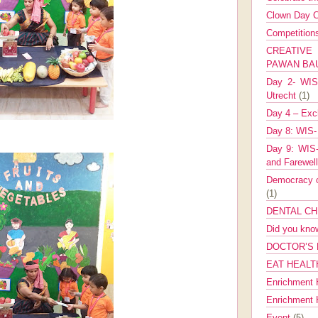
Clown Day C
Competitio
CREATIV
PAWAN B
Day 2- WIS 
Utrecht
(1)
Day 4 – Exch
Day 8: WIS-
Day 9: WIS-
and Farewel
Democracy co
(1)
DENTAL CH
Did you kn
DOCTOR’S 
EAT HEALT
Enrichment 
Enrichment
Event
(5)