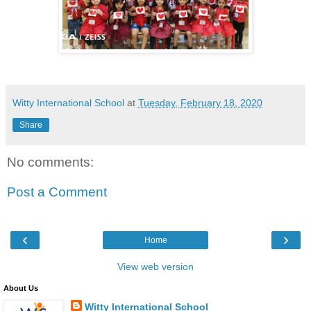
Witty International School
at
Tuesday, February 18, 2020
Share
No comments:
Post a Comment
‹
›
Home
View web version
About Us
Witty International School