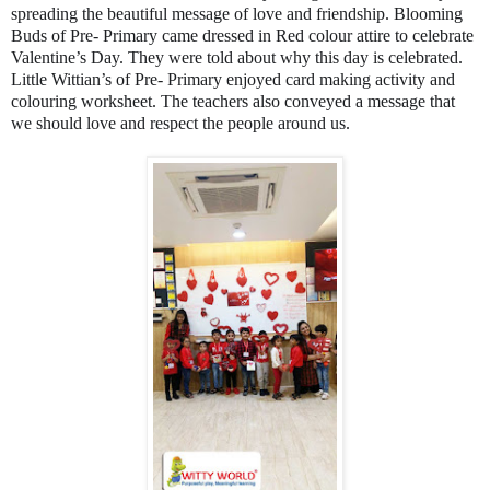
spreading the beautiful message of love and friendship. Blooming
Buds of Pre- Primary came dressed in Red colour attire to celebrate
Valentine’s Day. They were told about why this day is celebrated.
Little Wittian’s of Pre- Primary enjoyed card making activity and
colouring worksheet. The teachers also conveyed a message that
we should love and respect the people around us.