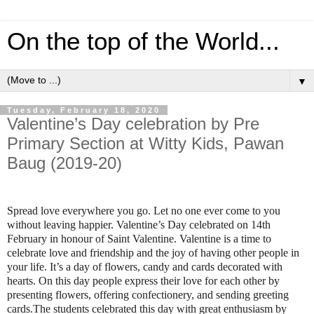
On the top of the World...
▼
Tuesday, February 18, 2020
Valentine’s Day celebration by Pre
Primary Section at Witty Kids, Pawan
Baug (2019-20)
Spread love everywhere you go. Let no one ever come to you
without leaving happier. Valentine’s Day celebrated on 14th
February in honour of Saint Valentine. Valentine is a time to
celebrate love and friendship and the joy of having other people in
your life. It’s a day of flowers, candy and cards decorated with
hearts. On this day people express their love for each other by
presenting flowers, offering confectionery, and sending greeting
cards.The students celebrated this day with great enthusiasm by