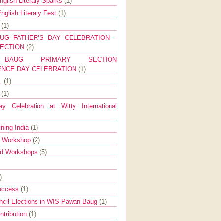
nglish Literary Sparks
(1)
nglish Literary Fest
(1)
y
(1)
UG FATHER’S DAY CELEBRATION –
SECTION
(2)
BAUG PRIMARY SECTION
ENCE DAY CELEBRATION
(1)
g.
(1)
9
(1)
y Celebration at Witty International
ining India
(1)
d Workshop
(2)
nd Workshops
(5)
)
Success
(1)
ncil Elections in WIS Pawan Baug
(1)
ntribution
(1)