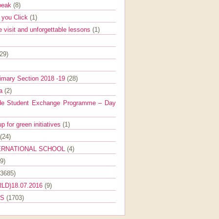
Speak
(8)
e you Click
(1)
e visit and unforgettable lessons
(1)
(29)
imary Section 2018 -19
(28)
ra
(2)
de Student Exchange Programme – Day
 for green initiatives
(1)
(24)
ERNATIONAL SCHOOL
(4)
9)
(3685)
LD)18.07.2016
(9)
ES
(1703)