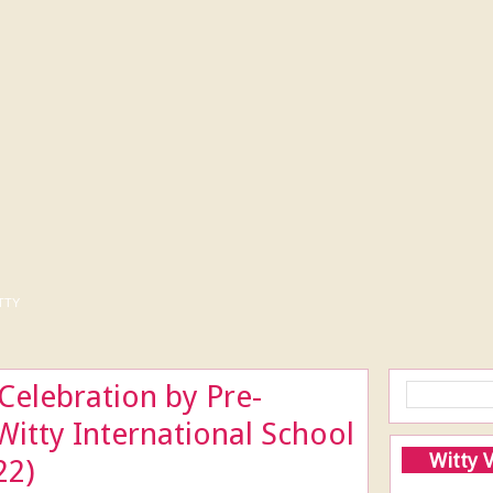
tty
elebration by Pre-
Witty International School
Witty 
22)