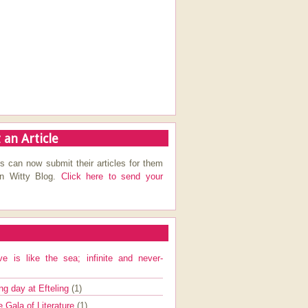
 an Article
s can now submit their articles for them
on Witty Blog.
Click here to send your
ve is like the sea; infinite and never-
ng day at Efteling
(1)
e Gala of Literature
(1)