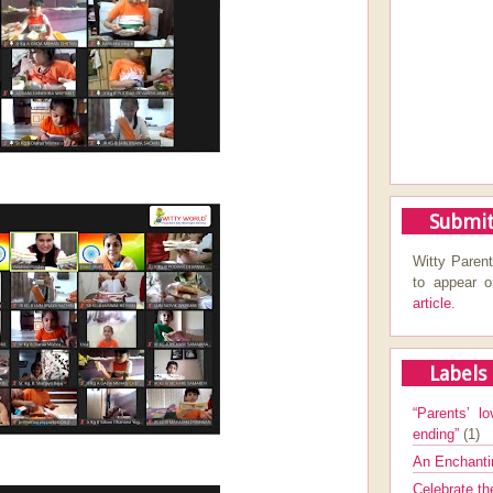
Submit
Witty Parent
to appear 
article.
Labels
“Parents’ lo
ending”
(1)
An Enchanti
Celebrate th