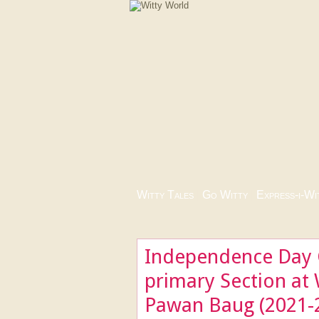
Witty Tales
|
Go Witty
|
Express-i-Wi
Independence Day C
primary Section at 
Pawan Baug (2021-