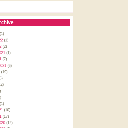
rchive
(1)
22
(1)
2
(2)
021
(1)
1
(7)
2021
(6)
(19)
6)
2)
)
)
(1)
21
(10)
1
(17)
020
(12)