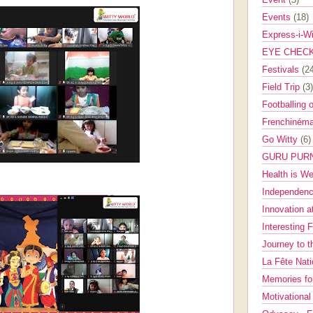
Events
(18)
Express-i-W
EYE CHEC
Festivals
(2
Field Trip
(3)
Footballing 
Frenchinéma
Go Witty
(6)
GURU PUR
Health is W
Independenc
Innovation a
Interesting 
Journey to 
La Fête Nat
Memories fo
Motivationa