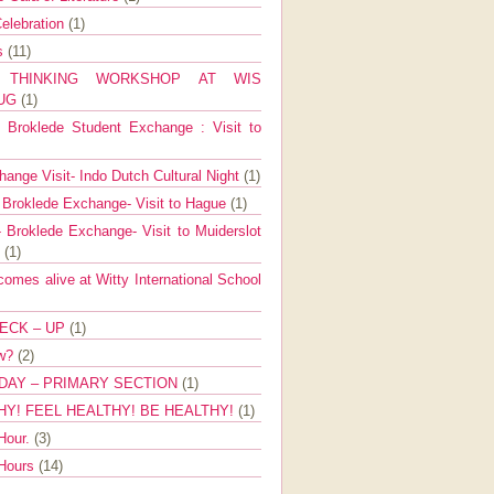
elebration
(1)
ns
(11)
E THINKING WORKSHOP AT WIS
AUG
(1)
Broklede Student Exchange : Visit to
ange Visit- Indo Dutch Cultural Night
(1)
 Broklede Exchange- Visit to Hague
(1)
 Broklede Exchange- Visit to Muiderslot
l
(1)
mes alive at Witty International School
ECK – UP
(1)
ow?
(2)
DAY – PRIMARY SECTION
(1)
HY! FEEL HEALTHY! BE HEALTHY!
(1)
Hour.
(3)
 Hours
(14)