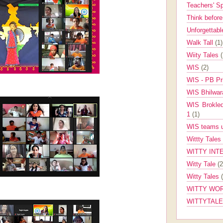
Teachers' 
Think befor
Unforgettabl
Walk Tall
(1)
Wiity Tales
WIS
(2)
WIS - PB Pr
WIS Bhilwa
WIS Brokle
1
(1)
WIS teams up
Wittty Tales
WITTY INT
Witty Tale
(2
Witty Tales
WITTY WOR
WITTYTAL