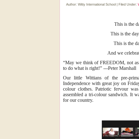
Author:
Witty International School
|
Filed Under:
This is the 
This is the day
This is the 
And we celebr
“May we think of FREEDOM, not as the
to do what is right!” ---Peter Marshall
Our little Wittians of the pre-prim
Independence with great joy on Friday
colour clothes. Patriotic fervour w
assembled a tri-colour sandwich. It w
for our country.