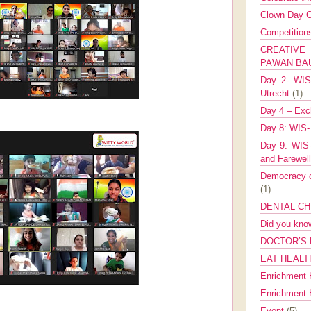
Clown Day C
Competitio
CREATIV
PAWAN B
Day 2- WIS 
Utrecht
(1)
Day 4 – Exch
Day 8: WIS-
Day 9: WIS-
and Farewel
Democracy co
(1)
DENTAL CH
Did you kn
DOCTOR’S 
EAT HEALT
Enrichment 
Enrichment
Event
(5)