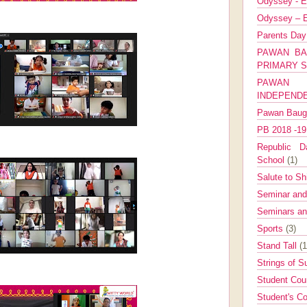
Odyssey - E
Odyssey – E
Parents Da
PAWAN BA
PRIMARY 
PAWAN 
INDEPEND
Pawan Bau
PB 2018 -1
Republic Da
School
(1)
Salute to Sh
Seminar an
Seminars a
Sports
(3)
Stand Tall
(1
Strings of 
Student Cou
Student's Co