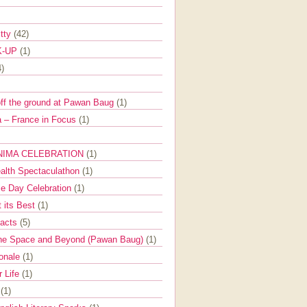
itty
(42)
K-UP
(1)
4)
off the ground at Pawan Baug
(1)
 – France in Focus
(1)
NIMA CELEBRATION
(1)
ealth Spectaculathon
(1)
e Day Celebration
(1)
t its Best
(1)
Facts
(5)
the Space and Beyond (Pawan Baug)
(1)
ionale
(1)
r Life
(1)
l
(1)