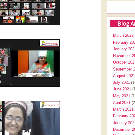
Blog A
March 2022
February 20
January 202
November 2
October 202
September 
August 2021
July 2021
(1
June 2021
(1
May 2021
(1
April 2021
(2
March 2021
February 20
January 202
December 2