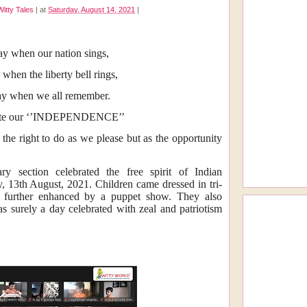
Witty Tales
|
at
Saturday, August 14, 2021
|
day when our nation sings,
 when the liberty bell rings,
day when we all remember.
ate our ‘’INDEPENDENCE’’
 right to do as we please but as the opportunity
ary section celebrated the free spirit of Indian
, 13th August, 2021. Children came dressed in tri-
as further enhanced by a puppet show. They also
as surely a day celebrated with zeal and patriotism