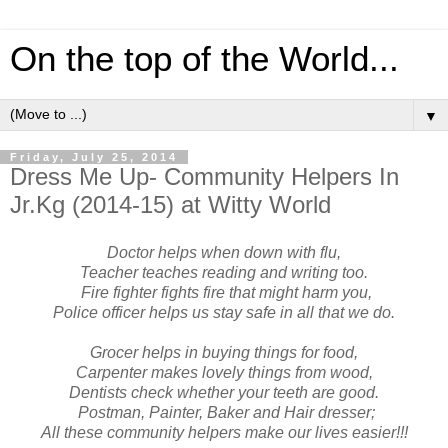
On the top of the World...
▼
Friday, July 25, 2014
Dress Me Up- Community Helpers In
Jr.Kg (2014-15) at Witty World
Doctor helps when down with flu,
Teacher teaches reading and writing too.
Fire fighter fights fire that might harm you,
Police officer helps us stay safe in all that we do.
Grocer helps in buying things for food,
Carpenter makes lovely things from wood,
Dentists check whether your teeth are good.
Postman, Painter, Baker and Hair dresser;
All these community helpers make our lives easier!!!