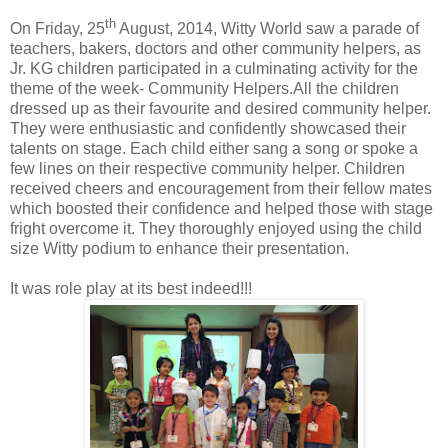
th
On Friday, 25
August, 2014, Witty World saw a parade of
teachers, bakers, doctors and other community helpers, as
Jr. KG children participated in a culminating activity for the
theme of the week- Community Helpers.All the children
dressed up as their favourite and desired community helper.
They were enthusiastic and confidently showcased their
talents on stage. Each child either sang a song or spoke a
few lines on their respective community helper. Children
received cheers and encouragement from their fellow mates
which boosted their confidence and helped those with stage
fright overcome it. They thoroughly enjoyed using the child
size Witty podium to enhance their presentation.
It was role play at its best indeed!!!