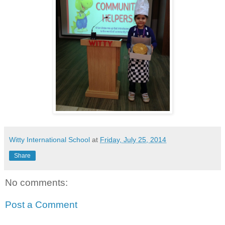
Witty International School
at
Friday, July 25, 2014
Share
No comments:
Post a Comment