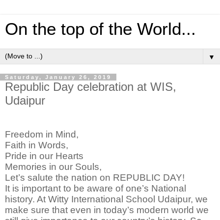
On the top of the World...
▼
Saturday, January 26, 2019
Republic Day celebration at WIS,
Udaipur
Freedom in Mind,
Faith in Words,
Pride in our Hearts
Memories in our Souls,
Let’s salute the nation on REPUBLIC DAY!
It is important to be aware of one’s National
history. At Witty International School Udaipur, we
make sure that even in today’s modern world we