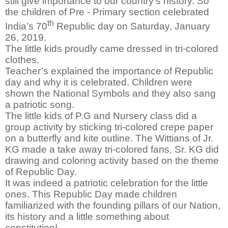
still give importance to our country’s history. So
the children of Pre - Primary section celebrated
th
India’s 70
Republic day on Saturday, January
26, 2019.
The little kids proudly came dressed in tri-colored
clothes.
Teacher’s explained the importance of Republic
day and why it is celebrated. Children were
shown the National Symbols and they also sang
a patriotic song.
The little kids of P.G and Nursery class did a
group activity by sticking tri-colored crepe paper
on a butterfly and kite outline. The Wittians of Jr.
KG made a take away tri-colored fans, Sr. KG did
drawing and coloring activity based on the theme
of Republic Day.
It was indeed a patriotic celebration for the little
ones. This Republic Day made children
familiarized with the founding pillars of our Nation,
its history and a little something about
constitution!