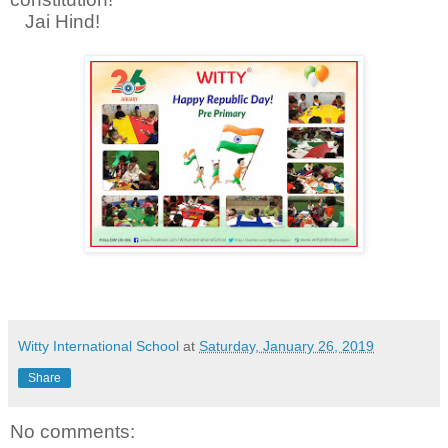
Jai Hind!
Witty International School
at
Saturday, January 26, 2019
Share
No comments: