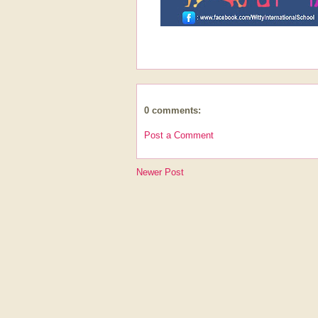
0 comments:
Post a Comment
Newer Post