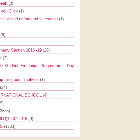
Speak
(8)
e you Click
(1)
e visit and unforgettable lessons
(1)
(29)
imary Section 2018 -19
(28)
ra
(2)
de Student Exchange Programme – Day
 for green initiatives
(1)
(24)
ERNATIONAL SCHOOL
(4)
9)
(3685)
LD)18.07.2016
(9)
ES
(1703)