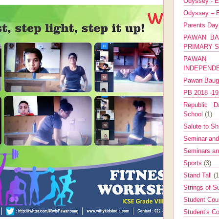
Odyssey - E
Odyssey – E
Parents Da
PAWAN BA
PRIMARY 
PAWAN 
INDEPEND
Pawan Bau
PB 2018 -1
Republic Da
School
(1)
Salute to Sh
Seminar an
Seminars a
Sports
(3)
Stand Tall
(1
Strings of 
Student Cou
Student's Co