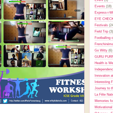
Events
(18)
Express-i-W
EYE CHEC
Festivals
(2
Field Trip
(3)
Footballing 
Frenchinéma
Go Witty
(6)
GURU PUR
Health is W
Independenc
Innovation a
Interesting 
Journey to 
La Fête Nat
Memories fo
Motivationa