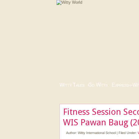
Witty Tales
|
Go Witty
|
Express-i-Wi
Fitness Session Sec
WIS Pawan Baug (2
Author:
Witty International School
|
Filed Under: