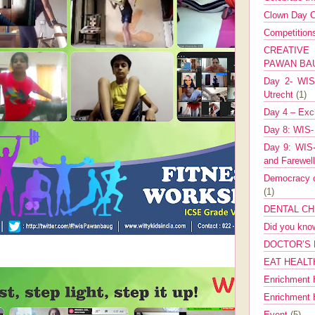
Clown Day C
Competitio
CREATIV
PAWAN B
Day 2- WIS 
Utrecht
(1)
Day 4 – Exch
Day 8: WIS-
Day 9: WIS-
and Farewel
Democracy co
(1)
DENTAL CH
Did you kn
DOCTOR’S 
EAT HEALT
Enrichment 
Enrichment
Event
(5)