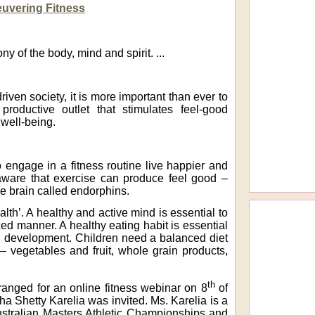
uvering Fitness
y of the body, mind and spirit. ...
riven society, it is more important than ever to
productive outlet that stimulates feel-good
 well-being.
 engage in a fitness routine live happier and
ware that exercise can produce feel good –
 brain called endorphins.
alth’. A healthy and active mind is essential to
ed manner. A healthy eating habit is essential
nd development. Children need a balanced diet
— vegetables and fruit, whole grain products,
th
rranged for an online fitness webinar on 8
of
ha Shetty Karelia was invited. Ms. Karelia is a
ustralian Masters Athletic Championships and