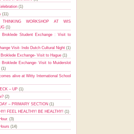
elebration
(1)
ns
(11)
E THINKING WORKSHOP AT WIS
AUG
(1)
Broklede Student Exchange : Visit to
ange Visit- Indo Dutch Cultural Night
(1)
 Broklede Exchange- Visit to Hague
(1)
 Broklede Exchange- Visit to Muiderslot
l
(1)
mes alive at Witty International School
ECK – UP
(1)
ow?
(2)
DAY – PRIMARY SECTION
(1)
HY! FEEL HEALTHY! BE HEALTHY!
(1)
Hour.
(3)
 Hours
(14)