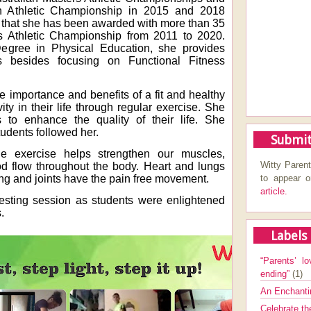
n Athletic Championship in 2015 and 2018
 is that she has been awarded with more than 35
s Athletic Championship from 2011 to 2020.
egree in Physical Education, she provides
es besides focusing on Functional Fitness
e importance and benefits of a fit and healthy
ity in their life through regular exercise. She
to enhance the quality of their life. She
udents followed her.
Submit
ne exercise helps strengthen our muscles,
Witty Parent
d flow throughout the body. Heart and lungs
to appear 
ong and joints have the pain free movement.
article.
resting session as students were enlightened
.
Labels
“Parents’ lo
ending”
(1)
An Enchanti
Celebrate th