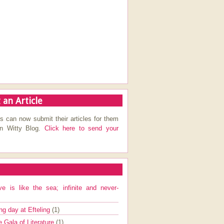
 an Article
s can now submit their articles for them
on Witty Blog.
Click here to send your
ve is like the sea; infinite and never-
ng day at Efteling
(1)
e Gala of Literature
(1)