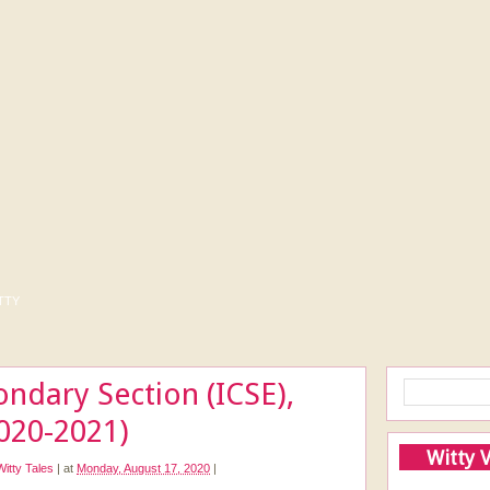
tty
ondary Section (ICSE),
020-2021)
Witty 
Witty Tales
|
at
Monday, August 17, 2020
|