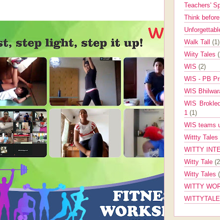
Teachers' 
Think befor
Unforgettabl
Walk Tall
(1)
Wiity Tales
WIS
(2)
WIS - PB Pr
WIS Bhilwa
WIS Brokle
1
(1)
WIS teams up
Wittty Tales
WITTY INT
Witty Tale
(2
Witty Tales
WITTY WOR
WITTYTAL