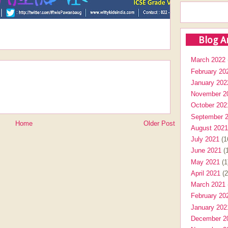
Blog A
March 2022
February 20
January 202
November 2
October 202
September 
Home
Older Post
August 2021
July 2021
(1
June 2021
(1
May 2021
(1
April 2021
(2
March 2021
February 20
January 202
December 2