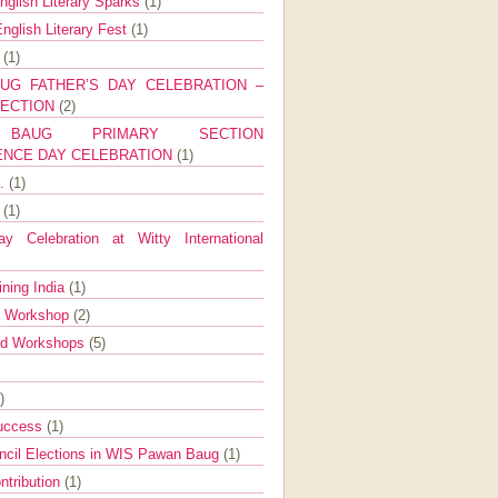
nglish Literary Sparks
(1)
nglish Literary Fest
(1)
y
(1)
UG FATHER’S DAY CELEBRATION –
SECTION
(2)
BAUG PRIMARY SECTION
ENCE DAY CELEBRATION
(1)
g.
(1)
9
(1)
y Celebration at Witty International
ining India
(1)
d Workshop
(2)
nd Workshops
(5)
)
Success
(1)
ncil Elections in WIS Pawan Baug
(1)
ntribution
(1)