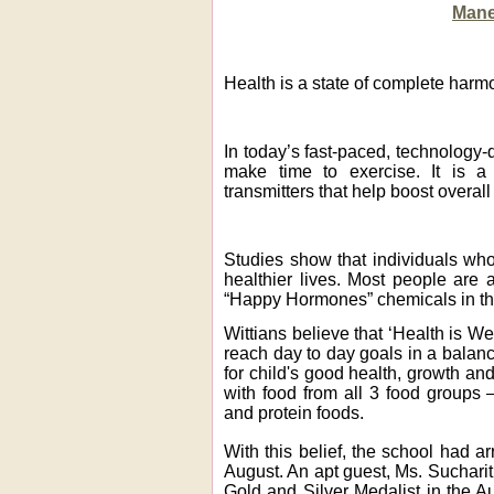
Mane
Health is a state of complete harmon
In today’s fast-paced, technology-d
make time to exercise. It is a 
transmitters that help boost overall
Studies show that individuals who
healthier lives.
Most people are a
“Happy Hormones” chemicals in the
Wittians believe that ‘Health is We
reach day to day goals in a balanc
for child's good health, growth a
with food from all 3 food groups 
and protein foods.
With this belief, the school had a
August. An apt guest, Ms. Sucharit
Gold and Silver Medalist in the A