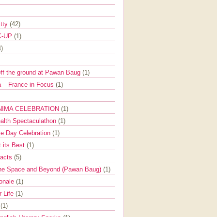
itty
(42)
K-UP
(1)
4)
off the ground at Pawan Baug
(1)
 – France in Focus
(1)
NIMA CELEBRATION
(1)
ealth Spectaculathon
(1)
e Day Celebration
(1)
t its Best
(1)
Facts
(5)
the Space and Beyond (Pawan Baug)
(1)
ionale
(1)
r Life
(1)
l
(1)