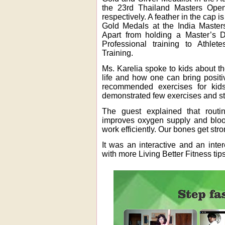
the 23rd Thailand Masters Ope
respectively. A feather in the cap
Gold Medals at the India Master
Apart from holding a Master’s D
Professional training to Athlet
Training.
Ms. Karelia spoke to kids about th
life and how one can bring positiv
recommended exercises for kids 
demonstrated few exercises and st
The guest explained that routi
improves oxygen supply and bloo
work efficiently. Our bones get str
It was an interactive and an inte
with more Living Better Fitness tips