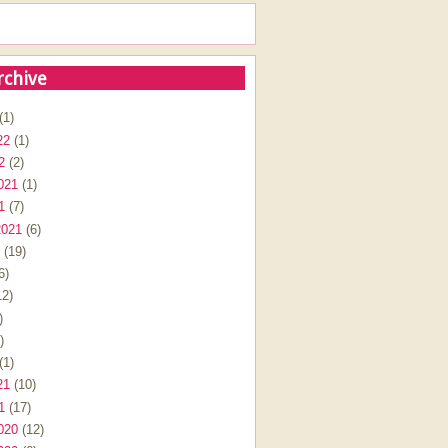
rchive
(1)
22
(1)
2
(2)
021
(1)
1
(7)
2021
(6)
(19)
6)
2)
)
)
(1)
21
(10)
1
(17)
020
(12)